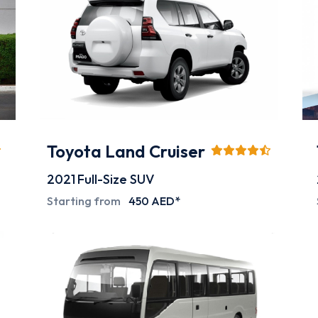
Toyota Land Cruiser
2021
Full-Size SUV
Starting from
450 AED*