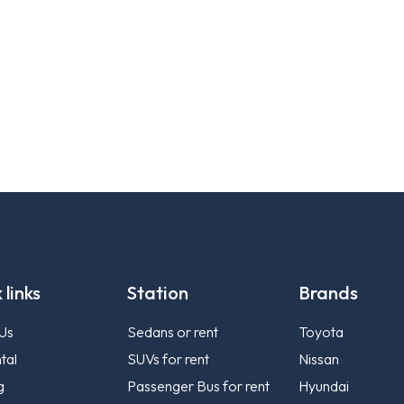
 links
Station
Brands
Us
Sedans or rent
Toyota
tal
SUVs for rent
Nissan
g
Passenger Bus for rent
Hyundai