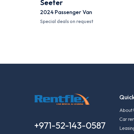
Seeter
2024
Passenger Van
Special deals on request
Quick
About 
Car ren
+971-52-143-0587
Leasin