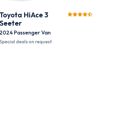
Toyota HiAce 3
Seeter
2024
Passenger Van
Special deals on request