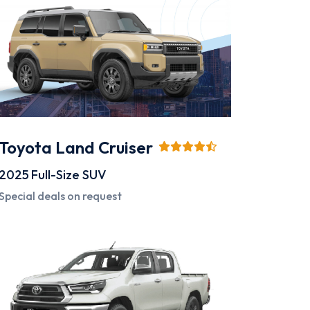
Toyota Land Cruiser
2025
Full-Size SUV
Special deals on request