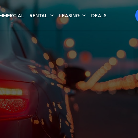
MMERCIAL
RENTAL
LEASING
DEALS