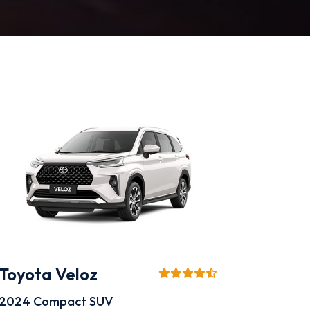
Toyota Veloz
2024
Compact SUV