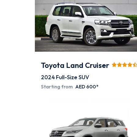
Toyota Land Cruiser
2024
Full-Size SUV
Starting from
AED 600*