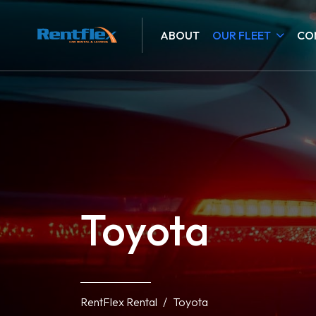
ABOUT
OUR FLEET
CO
Toyota
RentFlex Rental
Toyota