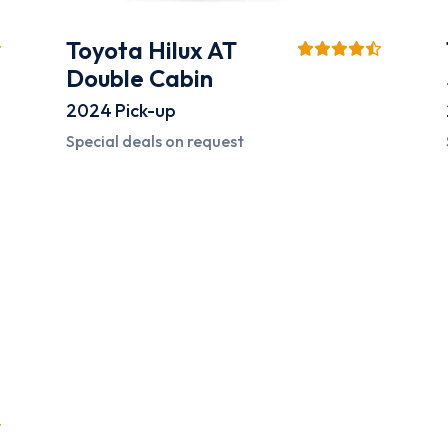
Toyota Hilux AT
Double Cabin
2024
Pick-up
Special deals on request