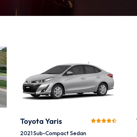
Toyota Yaris
2021
Sub-Compact Sedan