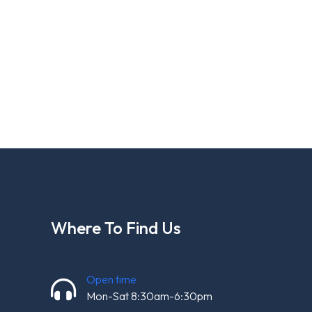
Where To Find Us
Open time
Mon-Sat 8:30am-6:30pm