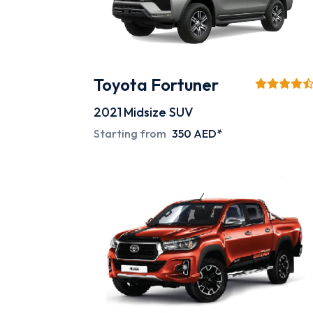
Toyota Fortuner
2021
Midsize SUV
Starting from
350 AED*