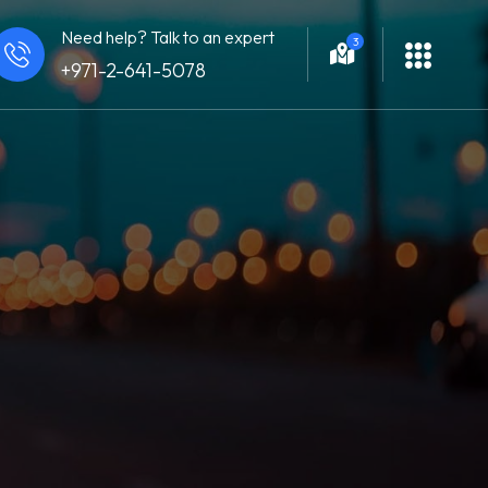
Need help? Talk to an expert
3
+971-2-641-5078