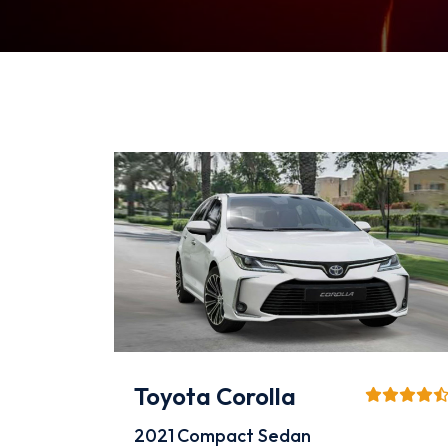
Toyota Corolla
2021
Compact Sedan