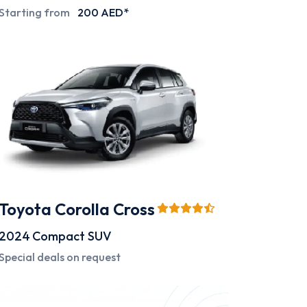
Starting from
200 AED*
Toyota Corolla Cross
2024
Compact SUV
Special deals on request