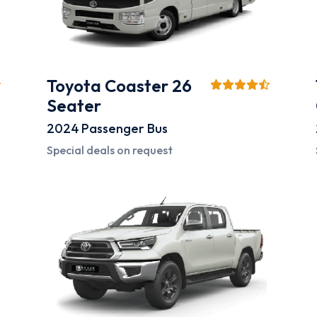
Toyota Coaster 26
Seater
2024
Passenger Bus
Special deals on request