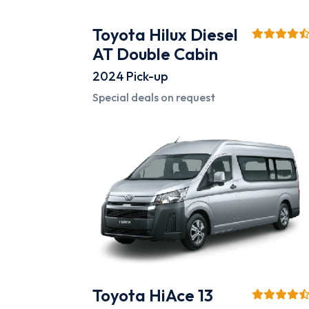
Toyota Hilux Diesel
AT Double Cabin
2024
Pick-up
Special deals on request
Toyota HiAce 13