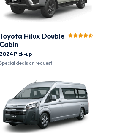
Toyota Hilux Double
Cabin
2024
Pick-up
Special deals on request