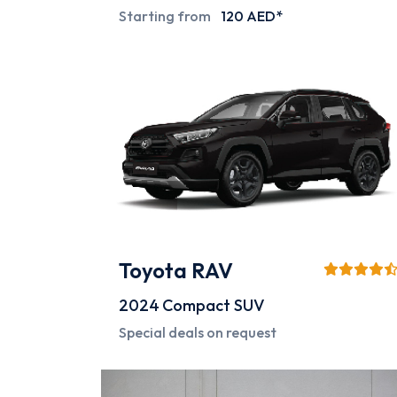
Starting from
120 AED*
Toyota RAV
2024
Compact SUV
Special deals on request