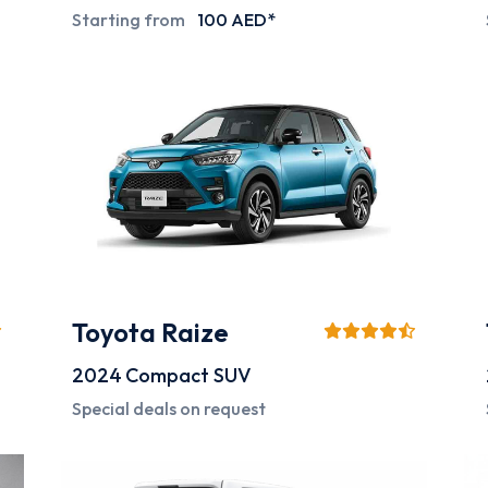
Starting from
100 AED*
Toyota Raize
2024
Compact SUV
Special deals on request