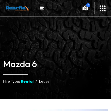
3
Mazda 6
Hire Type:
Rental
Lease