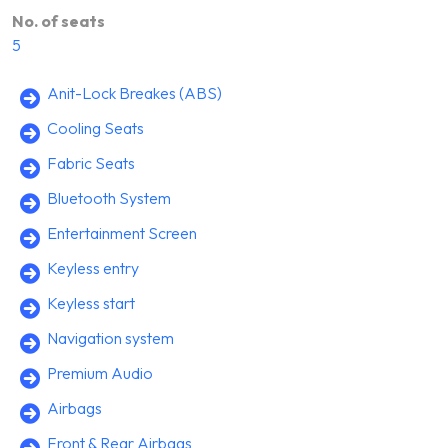
No. of seats
5
Anit-Lock Breakes (ABS)
Cooling Seats
Fabric Seats
Bluetooth System
Entertainment Screen
Keyless entry
Keyless start
Navigation system
Premium Audio
Airbags
Front & Rear Airbags