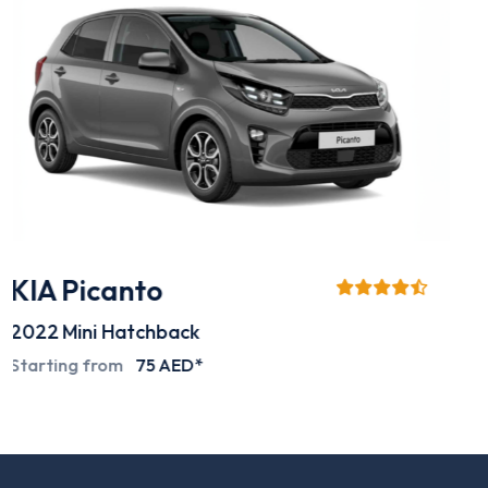
Mitsubishi L200
2024
Pick-up
Special deals on request