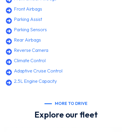
Front Airbags
Parking Assist
Parking Sensors
Rear Airbags
Reverse Camera
Climate Control
Adaptive Cruise Control
2.5L Engine Capacity
MORE TO DRIVE
Explore our fleet