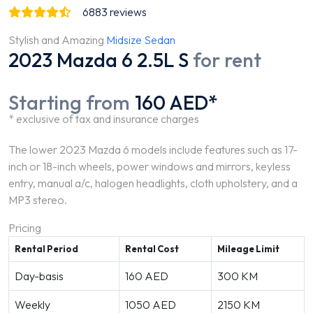
6883
reviews
Stylish and Amazing
Midsize Sedan
2023 Mazda 6 2.5L S
for rent
Starting from
160 AED*
* exclusive of tax and insurance charges
The lower 2023 Mazda 6 models include features such as 17-
inch or 18-inch wheels, power windows and mirrors, keyless
entry, manual a/c, halogen headlights, cloth upholstery, and a
MP3 stereo.
Pricing
Rental Period
Rental Cost
Mileage Limit
Day-basis
160 AED
300 KM
Weekly
1050 AED
2150 KM