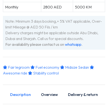
Monthly
2800 AED
5000 KM
Note: Minimum 3 days booking,+ 5% VAT applicable, Over-
limit Mileage @ AED 50 Fils / km
Delivery charges might be applicable outside Abu Dhabi,
Dubai and Sharjah. Call us for special discounts.
For availability please contact us on
whatsapp
.
Fair legroom
Fuel economy
Midsize Sedan
Awesome ride
Stability control
Description
Overview
Delivery & return