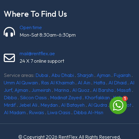
Where To Find Us
Open time
Mon-Sat 8:30am-6:30pm
mail@rentflex.ae
24 X 7 online support
Service areas:
Dubai
.
Abu Dhabi
.
Sharjah
.
Ajman
.
Fujairah
.
Umm Al Quwain
.
Ras Al Khaimah
.
Al Ain
.
Hatta
.
Al Dhaid
.
Al
Jurf, Ajman
.
Jumeirah
.
Marina
.
Al Quoz
.
Al Barsha
.
Masafi
.
Dibba
.
Silicon Oasis
.
Madinat Zayed
.
Khorfakkan
.
Kalba
.
Mirdif
.
Jebel Ali
.
Meydan
.
Al Batayeh
.
Al Qudra
.
Ghantoot
.
Al Madam
.
Ruwais
.
Liwa Oasis
.
Dibba Al-Hisn
© Copyright 2026
RentFlex
All Rights Reserved.