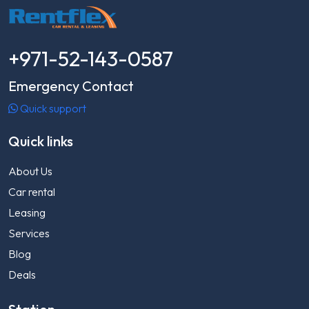
+971-52-143-0587
Emergency Contact
Quick support
Quick links
About Us
Car rental
Leasing
Services
Blog
Deals