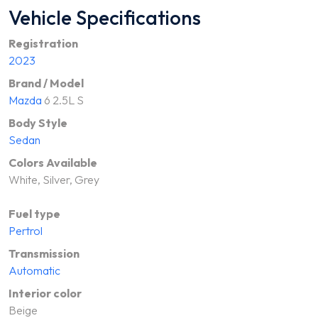
Vehicle Specifications
Registration
2023
Brand / Model
Mazda
6 2.5L S
Body Style
Sedan
Colors Available
White, Silver, Grey
Fuel type
Pertrol
Transmission
Automatic
Interior color
Beige