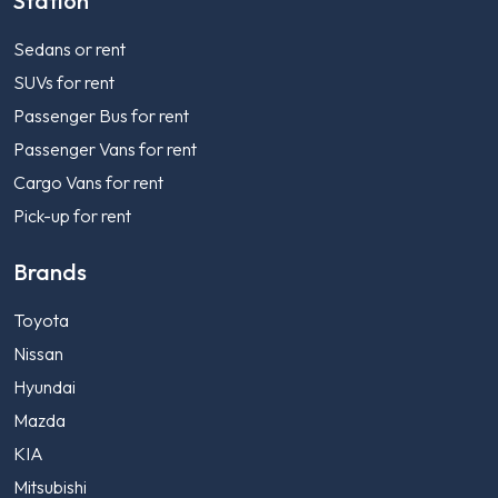
Station
Sedans or rent
SUVs for rent
Passenger Bus for rent
Passenger Vans for rent
Cargo Vans for rent
Pick-up for rent
Brands
Toyota
Nissan
Hyundai
Mazda
KIA
Mitsubishi