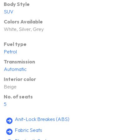
Body Style
SUV
Colors Available
White, Silver, Grey
Fuel type
Petrol
Transmission
Automatic
Interior color
Beige
No. of seats
5
Anit-Lock Breakes (ABS)
Fabric Seats