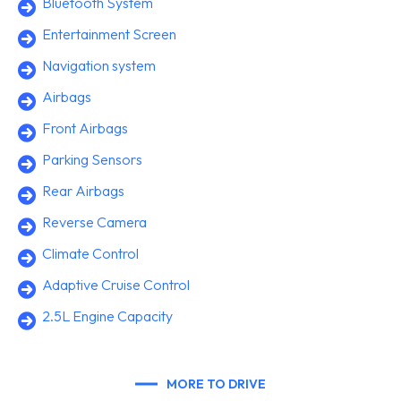
Bluetooth System
Entertainment Screen
Navigation system
Airbags
Front Airbags
Parking Sensors
Rear Airbags
Reverse Camera
Climate Control
Adaptive Cruise Control
2.5L Engine Capacity
MORE TO DRIVE