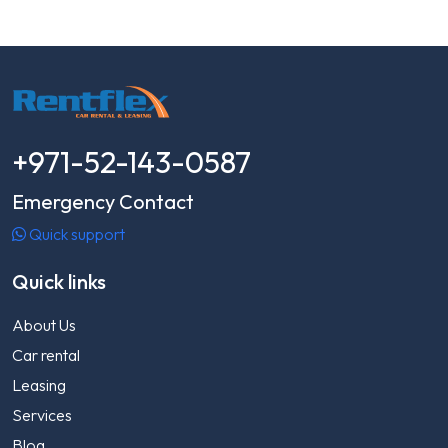
+971-52-143-0587
Emergency Contact
Quick support
Quick links
About Us
Car rental
Leasing
Services
Blog