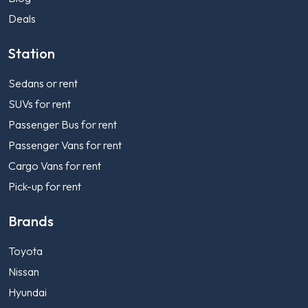
Deals
Station
Sedans or rent
SUVs for rent
Passenger Bus for rent
Passenger Vans for rent
Cargo Vans for rent
Pick-up for rent
Brands
Toyota
Nissan
Hyundai