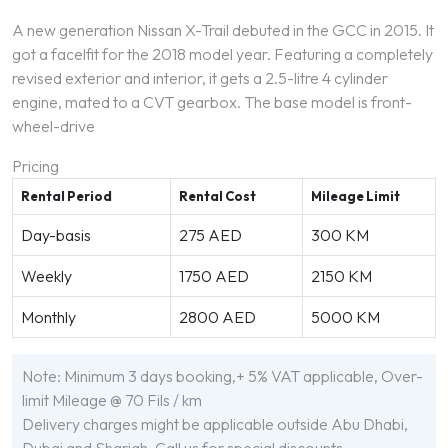
A new generation Nissan X-Trail debuted in the GCC in 2015. It
got a facelfit for the 2018 model year. Featuring a completely
revised exterior and interior, it gets a 2.5-litre 4 cylinder
engine, mated to a CVT gearbox. The base model is front-
wheel-drive
Pricing
Rental Period
Rental Cost
Mileage Limit
Day-basis
275 AED
300 KM
Weekly
1750 AED
2150 KM
Monthly
2800 AED
5000 KM
Note: Minimum 3 days booking,+ 5% VAT applicable, Over-
limit Mileage @ 70 Fils / km
Delivery charges might be applicable outside Abu Dhabi,
Dubai and Sharjah. Call us for special discounts.