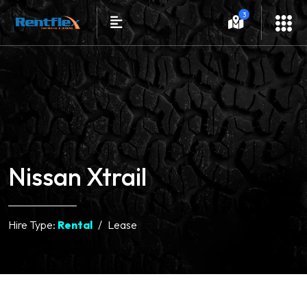
3
Nissan Xtrail
Hire Type:
Rental
Lease