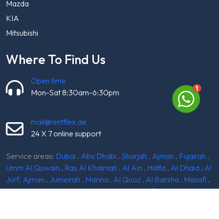
Mazda
KIA
Mitsubishi
Where To Find Us
Open time
Mon-Sat 8:30am-6:30pm
mail@rentflex.ae
24 X 7 online support
Service areas:
Dubai
.
Abu Dhabi
.
Sharjah
.
Ajman
.
Fujairah
.
Umm Al Quwain
.
Ras Al Khaimah
.
Al Ain
.
Hatta
.
Al Dhaid
.
Al
Jurf, Ajman
.
Jumeirah
.
Marina
.
Al Quoz
.
Al Barsha
.
Masafi
.
Dibba
.
Silicon Oasis
.
Madinat Zayed
.
Khorfakkan
.
Kalba
.
Mirdif
.
Jebel Ali
.
Meydan
.
Al Batayeh
.
Al Qudra
.
Ghantoot
.
Al Madam
.
Ruwais
.
Liwa Oasis
.
Dibba Al-Hisn