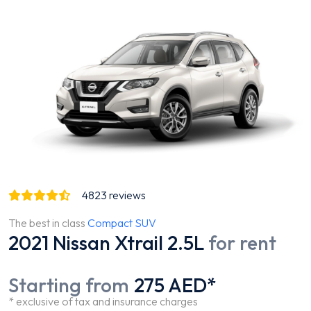
4823
reviews
The best in class
Compact SUV
2021 Nissan Xtrail 2.5L
for rent
Starting from
275 AED*
* exclusive of tax and insurance charges