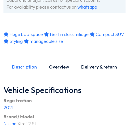
For availability please contact us on
whatsapp
.
Huge bootspace
Best in class miliage
Compact SUV
Styling
manageable size
Description
Overview
Delivery & return
Vehicle Specifications
Registration
2021
Brand / Model
Nissan
Xtrail 2.5L