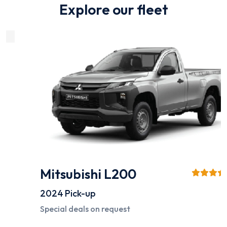
Explore our fleet
Mitsubishi L200
2024
Pick-up
Special deals on request